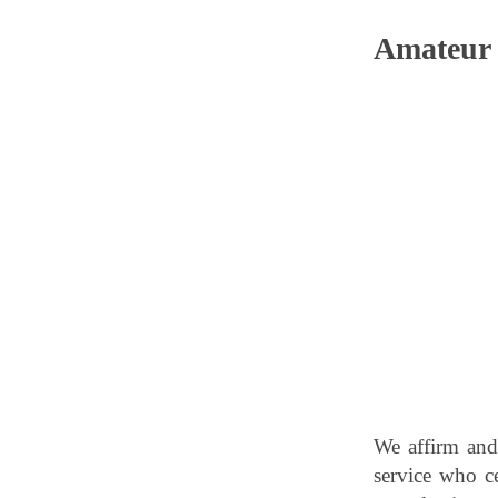
Amateur 
We affirm and
service who cel