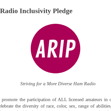
Radio Inclusivity Pledge
Striving for a More Diverse Ham Radio
 promote the participation of ALL licensed amateurs in
ebrate the diversity of race, color, sex, range of abilities