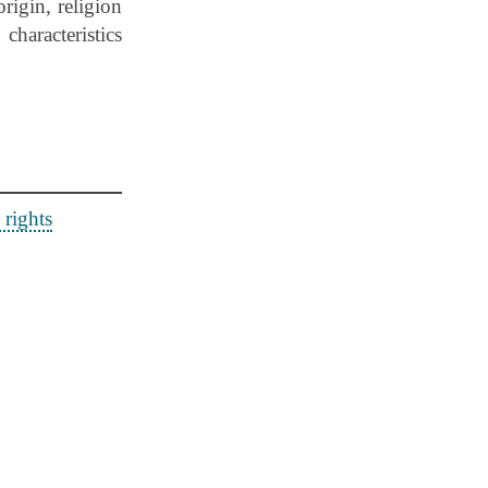
rigin, religion
characteristics
rights