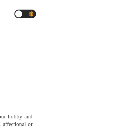
 our hobby and
, affectional or