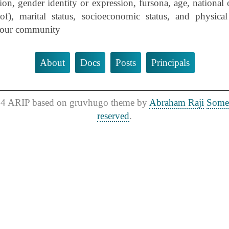
ion, gender identity or expression, fursona, age, national o
of), marital status, socioeconomic status, and physical 
n our community
About
Docs
Posts
Principals
4 ARIP based on gruvhugo theme by
Abraham Raji
Some 
reserved
.