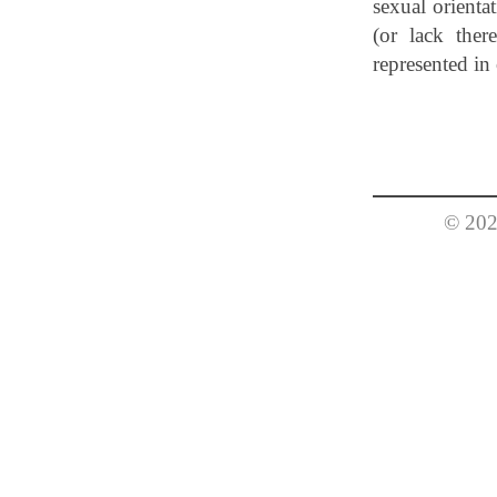
sexual orientat
(or lack there
represented i
© 202